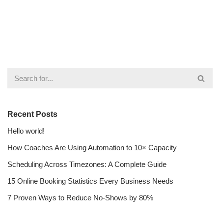
Recent Posts
Hello world!
How Coaches Are Using Automation to 10× Capacity
Scheduling Across Timezones: A Complete Guide
15 Online Booking Statistics Every Business Needs
7 Proven Ways to Reduce No-Shows by 80%