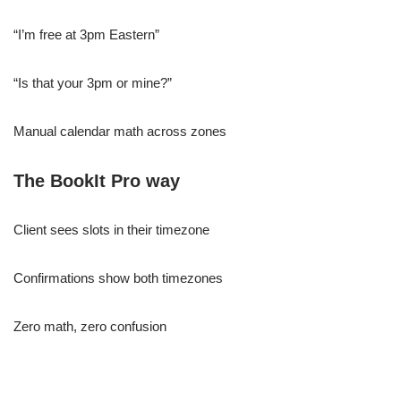
“I’m free at 3pm Eastern”
“Is that your 3pm or mine?”
Manual calendar math across zones
The BookIt Pro way
Client sees slots in their timezone
Confirmations show both timezones
Zero math, zero confusion