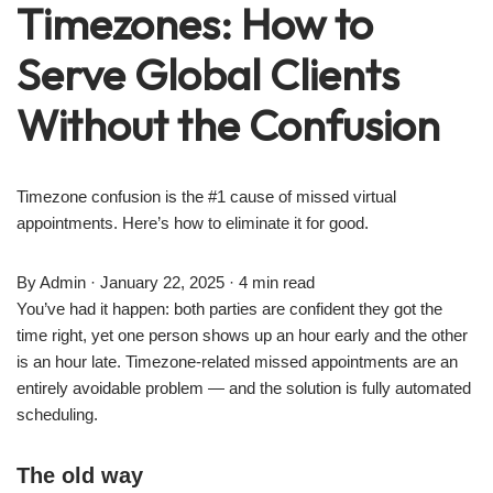
Timezones: How to
Serve Global Clients
Without the Confusion
Timezone confusion is the #1 cause of missed virtual
appointments. Here’s how to eliminate it for good.
By Admin · January 22, 2025 · 4 min read
You’ve had it happen: both parties are confident they got the
time right, yet one person shows up an hour early and the other
is an hour late. Timezone-related missed appointments are an
entirely avoidable problem — and the solution is fully automated
scheduling.
The old way