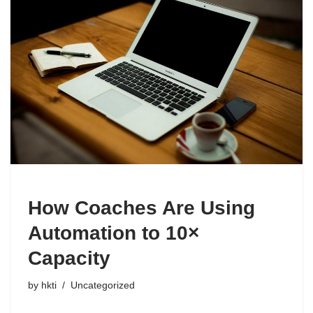
How Coaches Are Using
Automation to 10×
Capacity
by
hkti
Uncategorized