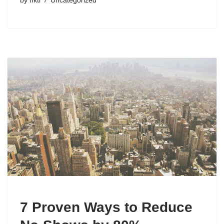
by
hkti
Uncategorized
7 Proven Ways to Reduce