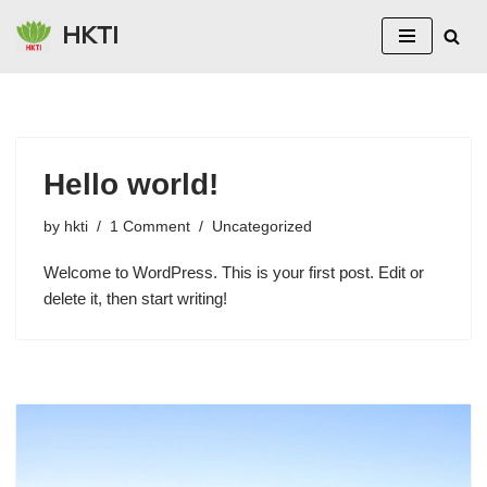
HKTI
Skip
to
content
Hello world!
by
hkti
1 Comment
Uncategorized
Welcome to WordPress. This is your first post. Edit or
delete it, then start writing!