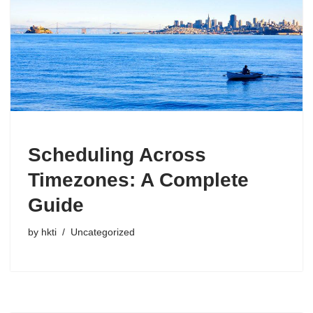
Scheduling Across
Timezones: A Complete
Guide
by
hkti
Uncategorized