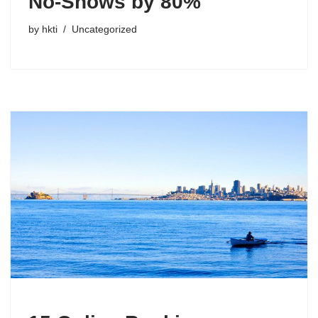
No-Shows by 80%
by
hkti
Uncategorized