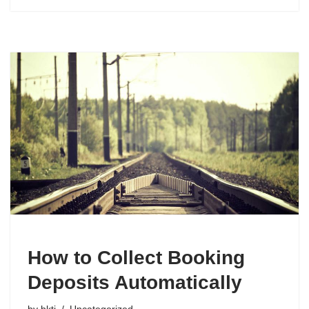
How to Collect Booking
Deposits Automatically